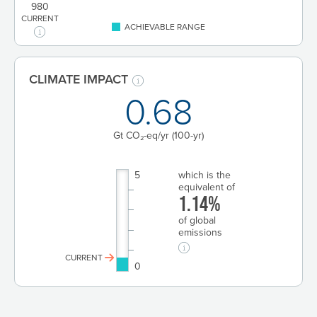
980
CURRENT
ACHIEVABLE RANGE
CLIMATE IMPACT
0.68
Gt CO₂-eq/yr
(100-yr)
5
which is the
equivalent of
1.14%
of global
emissions
CURRENT
0