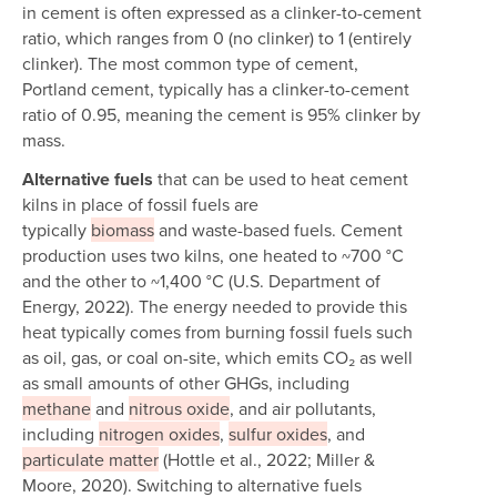
in cement is often expressed as a clinker-to-cement
ratio, which ranges from 0 (no clinker) to 1 (entirely
clinker). The most common type of cement,
Portland cement, typically has a clinker-to-cement
ratio of 0.95, meaning the cement is 95% clinker by
mass.
Alternative fuels
that can be used to heat cement
kilns in place of fossil fuels are
typically
biomass
and waste-based fuels. Cement
production uses two kilns, one heated to ~700 °C
and the other to ~1,400 °C (U.S. Department of
Energy, 2022). The energy needed to provide this
heat typically comes from burning fossil fuels such
as oil, gas, or coal on-site, which emits CO₂ as well
as small amounts of other GHGs, including
methane
and
nitrous oxide
, and air pollutants,
including
nitrogen oxides
,
sulfur oxides
, and
particulate matter
(Hottle et al., 2022; Miller &
Moore, 2020). Switching to alternative fuels