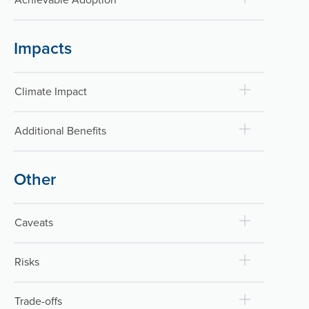
Impacts
Climate Impact
Additional Benefits
Other
Caveats
Risks
Trade-offs