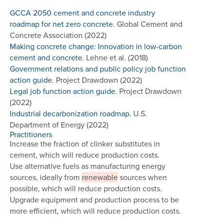
GCCA 2050 cement and concrete industry
roadmap for net zero concrete
. Global Cement and
Concrete Association (2022)
Making concrete change: Innovation in low-carbon
cement and concrete
. Lehne et al. (2018)
Government relations and public policy job function
action guide
. Project Drawdown (2022)
Legal job function action guide
. Project Drawdown
(2022)
Industrial decarbonization roadmap
. U.S.
Department of Energy (2022)
Practitioners
Increase the fraction of clinker substitutes in
cement, which will reduce production costs.
Use alternative fuels as manufacturing energy
sources, ideally from
renewable
sources when
possible, which will reduce production costs.
Upgrade equipment and production process to be
more efficient, which will reduce production costs.