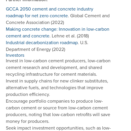
GCCA 2050 cement and concrete industry
roadmap for net zero concrete
. Global Cement and
Concrete Association (2022)
Making concrete change: Innovation in low-carbon
cement and concrete
. Lehne et al. (2018)
Industrial decarbonization roadmap
. U.S.
Department of Energy (2022)
Investors
Invest in low-carbon cement producers, low-carbon
cement research and development, and shared
recycling infrastructure for cement materials.
Invest in supply chains for new clinker substitutes,
alternative fuels, and technologies that improve
production efficiency.
Encourage portfolio companies to produce low-
carbon cement or source from low-carbon cement
producers, noting that low-carbon retrofits will save
money for producers.
Seek impact investment opportunities, such as low-