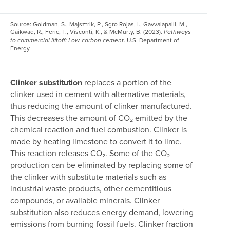
Source:
Goldman, S., Majsztrik, P., Sgro Rojas, I., Gavvalapalli, M.,
Gaikwad, R., Feric, T., Visconti, K., & McMurty, B. (2023).
Pathways
. U.S. Department of
to commercial liftoff: Low-carbon cement
Energy.
Clinker substitution
replaces a portion of the
clinker used in cement with alternative materials,
thus reducing the amount of clinker manufactured.
This decreases the amount of CO₂ emitted by the
chemical reaction and fuel combustion. Clinker is
made by heating limestone to convert it to lime.
This reaction releases CO₂. Some of the CO₂
production can be eliminated by replacing some of
the clinker with substitute materials such as
industrial waste products, other cementitious
compounds, or available minerals. Clinker
substitution also reduces energy demand, lowering
emissions from burning fossil fuels. Clinker fraction