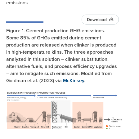
emissions.
Download
Figure 1. Cement production GHG emissions.
Some 85% of GHGs emitted during cement
production are released when clinker is produced
in high-temperature kilns. The three approaches
analyzed in this solution – clinker substitution,
alternative fuels, and process efficiency upgrades
– aim to mitigate such emissions. Modified from
Goldman et al. (2023) via
McKinsey
.
Image