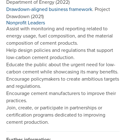
Department of Energy (2022)
Drawdown-aligned business framework
. Project
Drawdown (2021)
Nonprofit Leaders
Assist with monitoring and reporting related to
energy usage, fuel composition, and the material
composition of cement products.
Help design policies and regulations that support
low-carbon cement production.
Educate the public about the urgent need for low-
carbon cement while showcasing its many benefits.
Encourage policymakers to create ambitious targets
and regulations.
Encourage cement manufacturers to improve their
practices.
Join, create, or participate in partnerships or
certification programs dedicated to improving
cement production.
Further information: