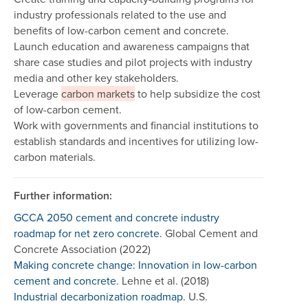
industry professionals related to the use and
benefits of low-carbon cement and concrete.
Launch education and awareness campaigns that
share case studies and pilot projects with industry
media and other key stakeholders.
Leverage
carbon markets
to help subsidize the cost
of low-carbon cement.
Work with governments and financial institutions to
establish standards and incentives for utilizing low-
carbon materials.
Further information:
GCCA 2050 cement and concrete industry
roadmap for net zero concrete
. Global Cement and
Concrete Association (2022)
Making concrete change: Innovation in low-carbon
cement and concrete
. Lehne et al. (2018)
Industrial decarbonization roadmap
. U.S.