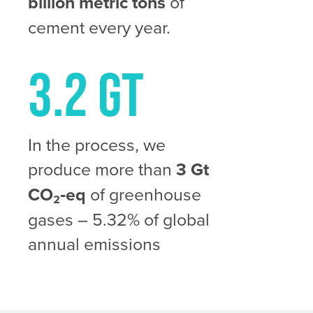
billion metric tons
of
cement every year.
3.2 Gt
In the process, we
produce more than
3 Gt
CO₂‑eq
of greenhouse
gases – 5.32% of global
annual emissions