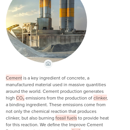
View Caption
Cement
is a key ingredient of concrete, a
manufactured material used in massive quantities
around the world. Cement production generates
high
CO₂
emissions from the production of
clinker
,
a binding ingredient. These emissions come from
not only the chemical reaction that produces
clinker, but also burning
fossil fuels
to provide heat
for this reaction. We define the Improve Cement