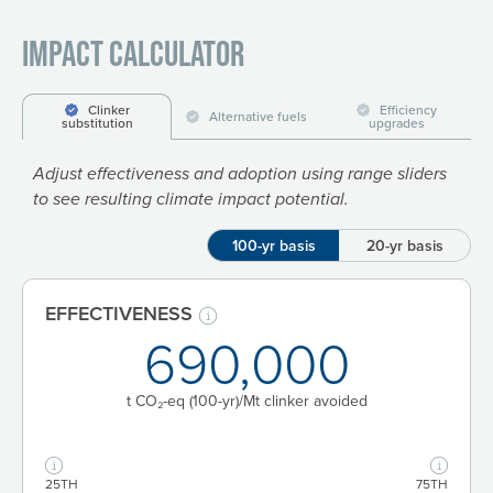
Impact Calculator
Clinker
Efficiency
Alternative fuels
substitution
upgrades
Adjust effectiveness and adoption using range sliders
to see resulting climate impact potential.
100-yr basis
20-yr basis
EFFECTIVENESS
690,000
t CO₂-eq
(100-yr)
/Mt clinker avoided
25TH
75TH