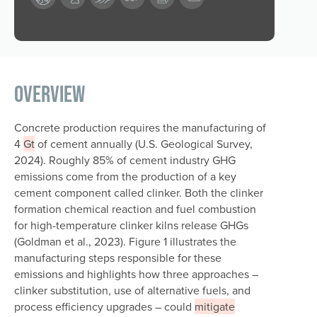
Overview
Concrete production requires the manufacturing of
4
Gt
of cement annually (U.S. Geological Survey,
2024). Roughly 85% of cement industry GHG
emissions come from the production of a key
cement component called clinker. Both the clinker
formation chemical reaction and fuel combustion
for high-temperature clinker kilns release GHGs
(Goldman et al., 2023). Figure 1 illustrates the
manufacturing steps responsible for these
emissions and highlights how three approaches –
clinker substitution, use of alternative fuels, and
process efficiency upgrades – could
mitigate