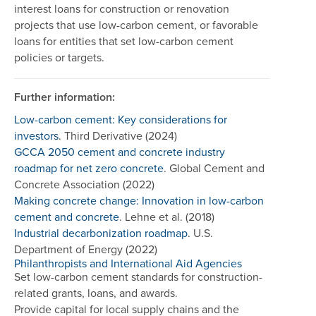
interest loans for construction or renovation
projects that use low-carbon cement, or favorable
loans for entities that set low-carbon cement
policies or targets.
Further information:
Low-carbon cement: Key considerations for
investors
. Third Derivative (2024)
GCCA 2050 cement and concrete industry
roadmap for net zero concrete
. Global Cement and
Concrete Association (2022)
Making concrete change: Innovation in low-carbon
cement and concrete
. Lehne et al. (2018)
Industrial decarbonization roadmap
. U.S.
Department of Energy (2022)
Philanthropists and International Aid Agencies
Set low-carbon cement standards for construction-
related grants, loans, and awards.
Provide capital for local supply chains and the