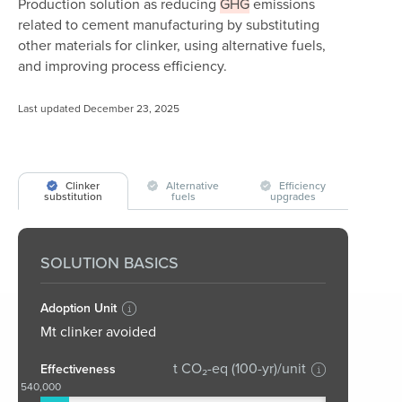
Production solution as reducing
GHG
emissions
related to cement manufacturing by substituting
other materials for clinker, using alternative fuels,
and improving process efficiency.
Last updated December 23, 2025
Clinker
Alternative
Efficiency
substitution
fuels
upgrades
SOLUTION BASICS
Adoption Unit
Mt clinker avoided
t CO₂-eq (100-yr)/unit
Effectiveness
540,000
0