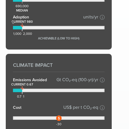
690,000
MEDIAN
units/yr
Adoption
CURRENT 980
0
1,000
2,000
ACHIEVABLE (LOW TO HIGH)
CLIMATE IMPACT
Gt CO₂-eq (100-yr)/yr
Emissions Avoided
CURRENT 0.67
0.7
1
US$ per t CO₂-eq
Cost
-30