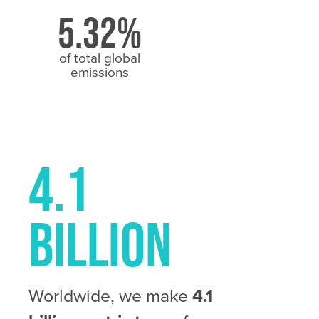
5.32%
of total global
emissions
4.1
Billion
Worldwide, we make
4.1