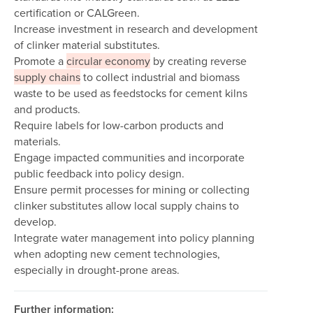
certification or CALGreen.
Increase investment in research and development
of clinker material substitutes.
Promote a
circular economy
by creating reverse
supply chains
to collect industrial and biomass
waste to be used as feedstocks for cement kilns
and products.
Require labels for low-carbon products and
materials.
Engage impacted communities and incorporate
public feedback into policy design.
Ensure permit processes for mining or collecting
clinker substitutes allow local supply chains to
develop.
Integrate water management into policy planning
when adopting new cement technologies,
especially in drought-prone areas.
Further information: