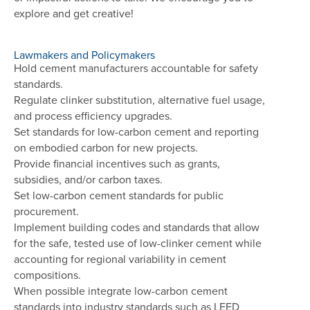
explore and get creative!
Lawmakers and Policymakers
Hold cement manufacturers accountable for safety
standards.
Regulate clinker substitution, alternative fuel usage,
and process efficiency upgrades.
Set standards for low-carbon cement and reporting
on embodied carbon for new projects.
Provide financial incentives such as grants,
subsidies, and/or carbon taxes.
Set low-carbon cement standards for public
procurement.
Implement building codes and standards that allow
for the safe, tested use of low-clinker cement while
accounting for regional variability in cement
compositions.
When possible integrate low-carbon cement
standards into industry standards such as LEED