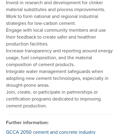
Invest in research and development for clinker
material substitutes and process improvements.
Work to form national and regional industrial
strategies for low-carbon cement.
Engage with local community members and use
their feedback to create safer and healthier
production facilities.
Increase transparency and reporting around energy
usage, fuel composition, and the material
composition of cement products.
Integrate water management safeguards when
adopting new cement technologies, especially in
drought-prone areas.
Join, create, or participate in partnerships or
certification programs dedicated to improving
cement production.
Further information:
GCCA 2050 cement and concrete industry