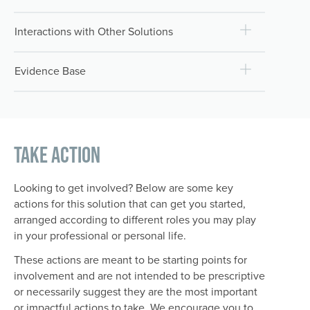
Interactions with Other Solutions
Evidence Base
Take Action
Looking to get involved? Below are some key
actions for this solution that can get you started,
arranged according to different roles you may play
in your professional or personal life.
These actions are meant to be starting points for
involvement and are not intended to be prescriptive
or necessarily suggest they are the most important
or impactful actions to take. We encourage you to