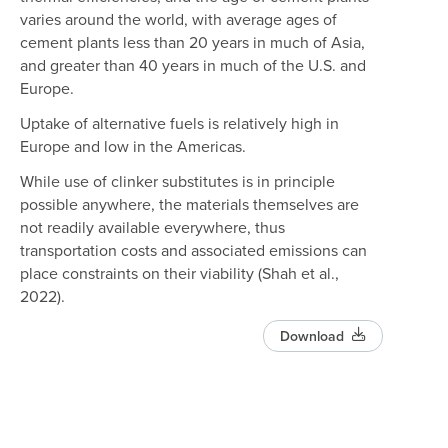
varies around the world, with average ages of
cement plants less than 20 years in much of Asia,
and greater than 40 years in much of the U.S. and
Europe.
Uptake of alternative fuels is relatively high in
Europe and low in the Americas.
While use of clinker substitutes is in principle
possible anywhere, the materials themselves are
not readily available everywhere, thus
transportation costs and associated emissions can
place constraints on their viability (Shah et al.,
2022).
Download
Select data layer