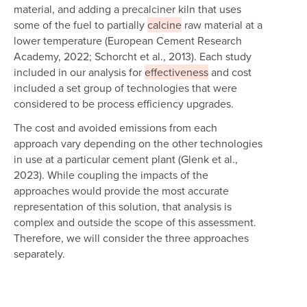
material, and adding a precalciner kiln that uses
some of the fuel to partially
calcine
raw material at a
lower temperature (European Cement Research
Academy, 2022; Schorcht et al., 2013). Each study
included in our analysis for
effectiveness
and cost
included a set group of technologies that were
considered to be process efficiency upgrades.
The cost and avoided emissions from each
approach vary depending on the other technologies
in use at a particular cement plant (Glenk et al.,
2023). While coupling the impacts of the
approaches would provide the most accurate
representation of this solution, that analysis is
complex and outside the scope of this assessment.
Therefore, we will consider the three approaches
separately.