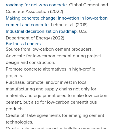
roadmap for net zero concrete
. Global Cement and
Concrete Association (2022)
Making concrete change: Innovation in low-carbon
cement and concrete
. Lehne et al. (2018)
Industrial decarbonization roadmap
. U.S.
Department of Energy (2022)
Business Leaders
Source from low-carbon cement producers.
Advocate for low-carbon cement during project
design and construction.
Promote concrete alternatives in high-profile
projects.
Purchase, promote, and/or invest in local
manufacturing and supply chains not only for
materials and equipment used to make low-carbon
cement, but also for low-carbon cementitious
products.
Create off-take agreements for emerging cement
technologies.
Create training and capacity-building programs for