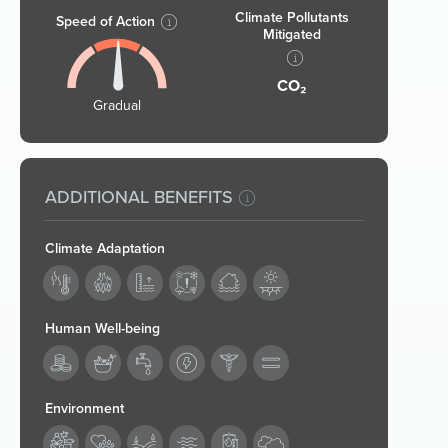
Climate Pollutants
Speed of Action
Mitigated
CO₂
Gradual
ADDITIONAL BENEFITS
Climate Adaptation
Human Well-being
187
Environment
194