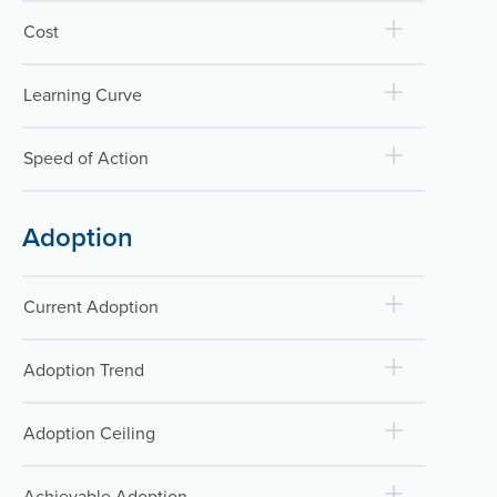
Cost
Learning Curve
Speed of Action
Adoption
Current Adoption
Adoption Trend
Adoption Ceiling
Achievable Adoption