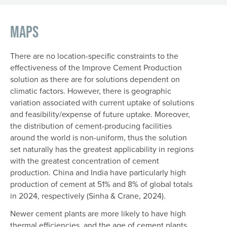
Maps
There are no location-specific constraints to the
effectiveness of the Improve Cement Production
solution as there are for solutions dependent on
climatic factors. However, there is geographic
variation associated with current uptake of solutions
and feasibility/expense of future uptake. Moreover,
the distribution of cement-producing facilities
around the world is non-uniform, thus the solution
set naturally has the greatest applicability in regions
with the greatest concentration of cement
production. China and India have particularly high
production of cement at 51% and 8% of global totals
in 2024, respectively (Sinha & Crane, 2024).
Newer cement plants are more likely to have high
thermal efficiencies, and the age of cement plants