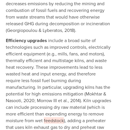
decreases emissions by reducing the mining and
combustion of fossil fuels and recovering energy
from waste streams that would have otherwise
released GHG during decomposition or incineration
(Georgiopoulou & Lyberatos, 2018).
Efficiency upgrades
include a broad suite of
technologies such as improved controls, electrically
efficient equipment (e.g., mills, fans, and motors),
thermally efficient and multistage kilns, and waste
heat recovery. These improvements lead to less
wasted heat and input energy, and therefore
require less fossil fuel burning during
manufacturing. In particular, upgrading kilns has the
potential for high emissions mitigation (Mokhtar &
Nasooti, 2020; Morrow III et al., 2014). Kiln upgrades
can include processing dry raw material (which is
more efficient than expending energy to remove
moisture from wet
feedstock
), adding a preheater
that uses kiln exhaust gas to dry and preheat raw