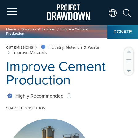
Skip
to
main
Search
Translate Page
content
Breadcrumb
Home
Drawdown® Explorer
Improve Cement
DONATE
Production
Industry, Materials & Waste
CUT EMISSIONS
Improve Materials
Improve Cement
Production
Highly Recommended
SHARE THIS SOLUTION:
Image