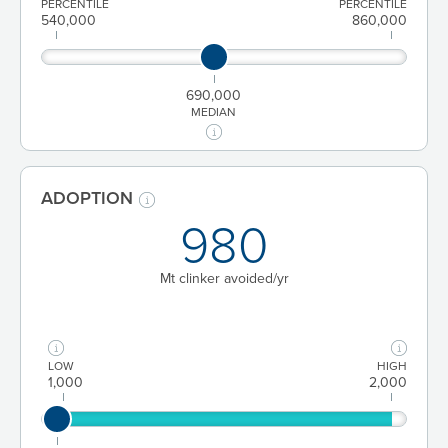
PERCENTILE
PERCENTILE
540,000
860,000
690,000
MEDIAN
ADOPTION
980
Mt clinker avoided/yr
LOW
HIGH
1,000
2,000