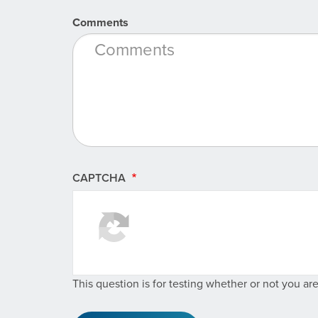
Comments
CAPTCHA
This question is for testing whether or not you a