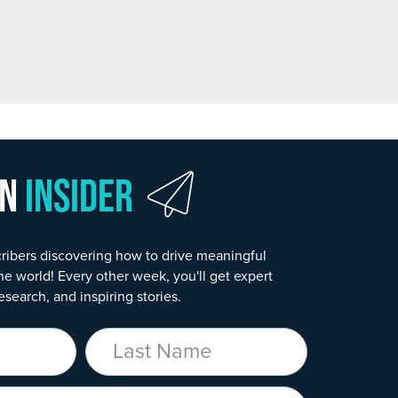
wn
Insider
ribers discovering how to drive meaningful
he world! Every other week, you'll get expert
esearch, and inspiring stories.
Last Name