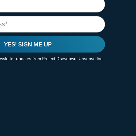
YES! SIGN ME UP
ewsletter updates from Project Drawdown. Unsubscribe