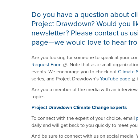
Do you have a question about cli
Project Drawdown? Would you lik
newsletter? Please contact us usi
page—we would love to hear fro
Are you looking for someone to speak at your co
Request Form
. Note that as a small organizatio
events. We encourage you to check out
Climate S
series, and Project Drawdown’s
YouTube page
f
Are you a member of the media with an interview 
topics:
Project Drawdown Climate Change Experts
To connect with the expert of your choice, email
daily and will get back to you quickly to meet you
And be sure to connect with us on social media!