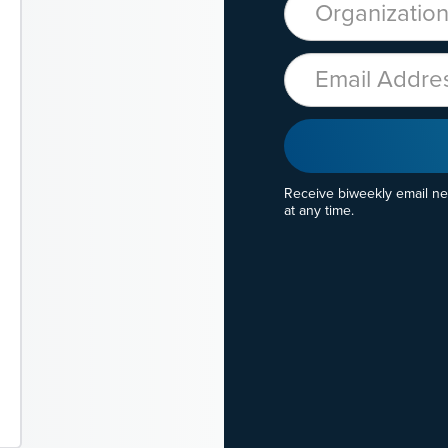
Email
Receive biweekly email n
at any time.