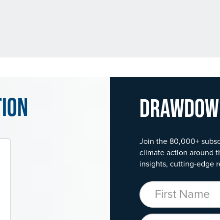
tion
Drawdo
Join the 80,000+ subsc
climate action around t
insights, cutting-edge r
First Name
Organization