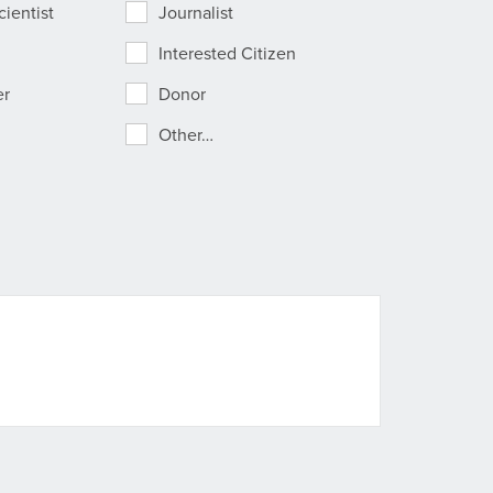
ientist
Journalist
Interested Citizen
er
Donor
Other…