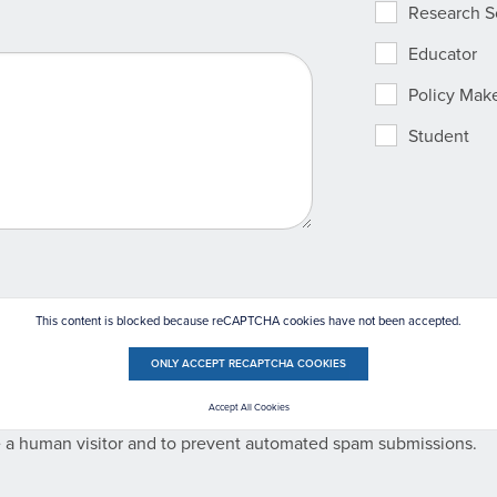
Research Sc
Educator
Policy Mak
Student
This content is blocked because reCAPTCHA cookies have not been accepted.
ONLY ACCEPT RECAPTCHA COOKIES
Accept All Cookies
re a human visitor and to prevent automated spam submissions.