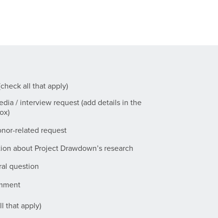
check all that apply)
dia / interview request (add details in the
ox)
nor-related request
tion about Project Drawdown’s research
al question
omment
l that apply)