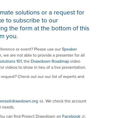
mate solutions or a request for
e to subscribe to our
ng the form at the bottom of this
m you.
nference or event? Please use our
Speaker
n, we are not able to provide a presenter for all
olutions 101
, the
Drawdown Roadmap
video
or videos to show in lieu of a live presentation.
request? Check out our our list of experts and
press@drawdown.org
. We check the account
r needs.
 You can find Project Drawdown on
Facebook
,