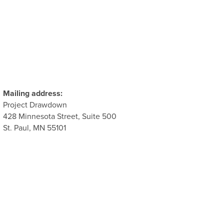
Mailing address:
Project Drawdown
428 Minnesota Street, Suite 500
St. Paul, MN 55101