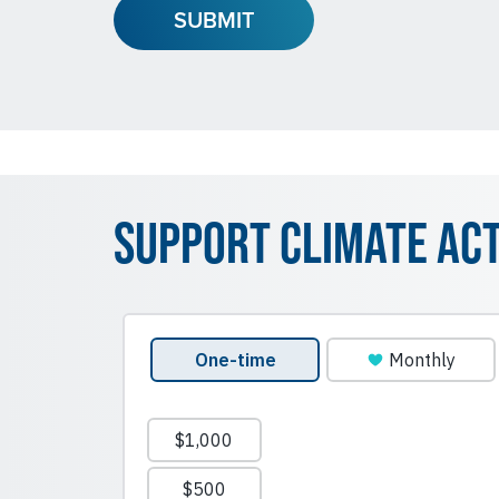
Support Climate Ac