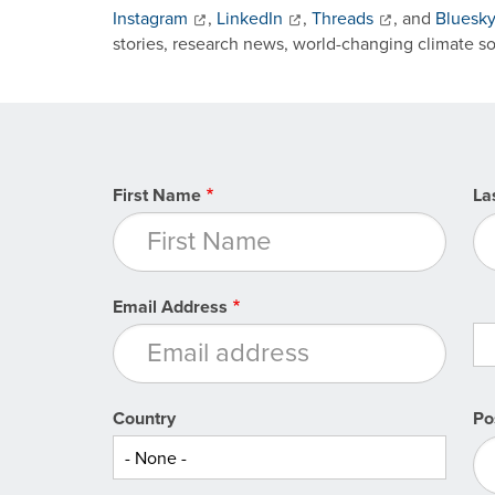
Instagram
,
LinkedIn
,
Threads
, and
Bluesk
stories, research news, world-changing climate s
First Name
La
Email Address
Country
Po