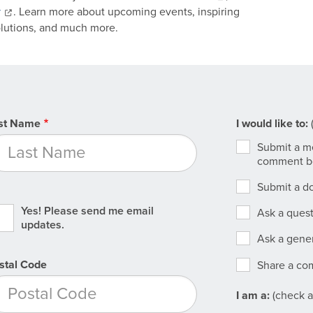
y
. Learn more about upcoming events, inspiring
olutions, and much more.
st Name
I
I would like to:
(
would
Submit a me
like
comment b
to
Submit a do
Yes! Please send me email
Ask a ques
updates.
Ask a gener
stal Code
Share a c
Agency
I am a:
(check al