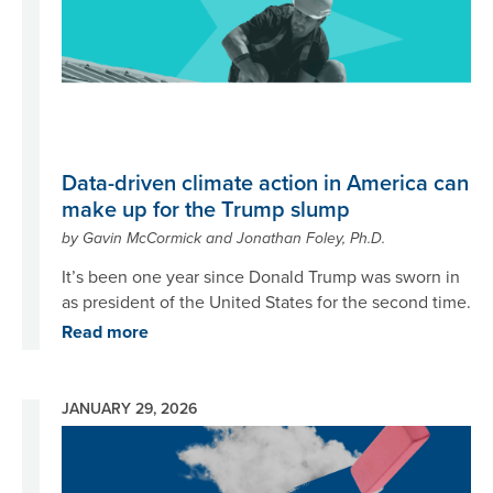
Data-driven climate action in America can
make up for the Trump slump
by Gavin McCormick and Jonathan Foley, Ph.D.
It’s been one year since Donald Trump was sworn in
as president of the United States for the second time.
Read more
JANUARY 29, 2026
Image