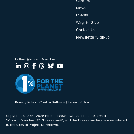
Careers
News
Events
Ways to Give
Contact Us
Newsletter Sign-up
Follow @ProjectDrawdown
LinkedIn
Instagram
Facebook
Threads
Bluesky
YouTube
Privacy Policy
Cookie Settings
Terms of Use
Copyright © 2014–2026 Project Drawdown. All rights reserved.
“Project Drawdown®”, “Drawdown®”, and the Drawdown logo are registered
trademarks of Project Drawdown.