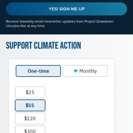
YES! SIGN ME UP
Receive biweekly email newsletter updates from Project Drawdown.
Unsubscribe at any time.
Support Climate Action