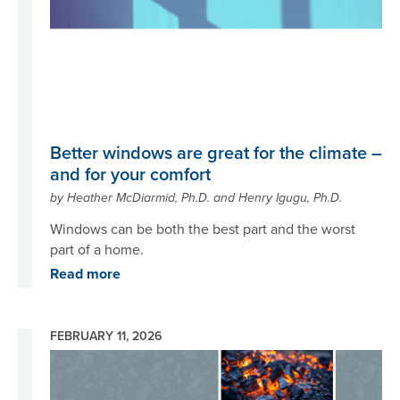
Better windows are great for the climate –
and for your comfort
by Heather McDiarmid, Ph.D. and Henry Igugu, Ph.D.
Windows can be both the best part and the worst
part of a home.
Read more
FEBRUARY 11, 2026
Image