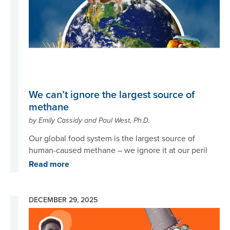
We can’t ignore the largest source of
methane
by Emily Cassidy and Paul West, Ph.D.
Our global food system is the largest source of
human-caused methane – we ignore it at our peril
Read more
DECEMBER 29, 2025
Image