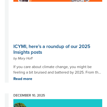
ICYMI, here’s a roundup of our 2025
Insights posts
by Mary Hoff
If you care about climate change, you might be
feeling a bit bruised and battered by 2025. From the
inauguration of a U.S. president committed to
Read more
undermining renewable energy to an
underwhelming COP30, it’s been – well, a year. But
may we offer some good news? Here at Project
DECEMBER 10, 2025
Drawdown, we have continued to move climate
Image
solutions forward despite the headwinds, as