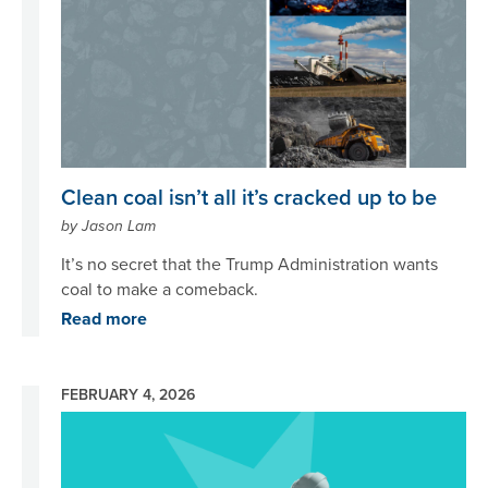
Clean coal isn’t all it’s cracked up to be
by Jason Lam
It’s no secret that the Trump Administration wants
coal to make a comeback.
Read more
FEBRUARY 4, 2026
Image