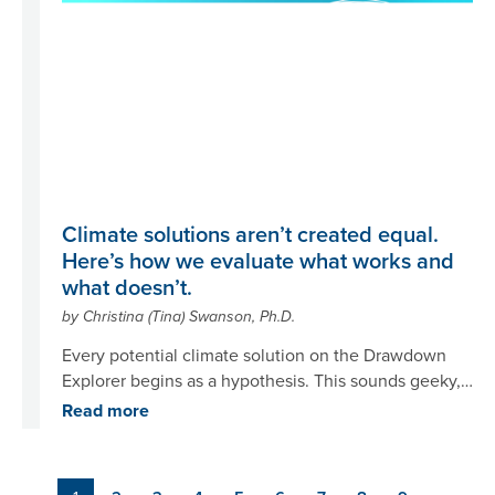
Climate solutions aren’t created equal.
Here’s how we evaluate what works and
what doesn’t.
by Christina (Tina) Swanson, Ph.D.
Every potential climate solution on the Drawdown
Explorer begins as a hypothesis. This sounds geeky,
but we’re scientists – we can’t help it. It’s the way we
Read more
think. Our hypothesis looks something like this: “If
we do [name of climate solution], it will [reduce
emissions or remove carbon dioxide] by [how it
Pagination