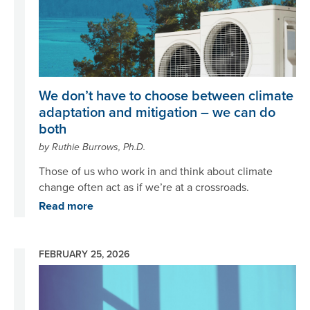
We don’t have to choose between climate
adaptation and mitigation – we can do
both
by Ruthie Burrows, Ph.D.
Those of us who work in and think about climate
change often act as if we’re at a crossroads.
Read more
FEBRUARY 25, 2026
Image