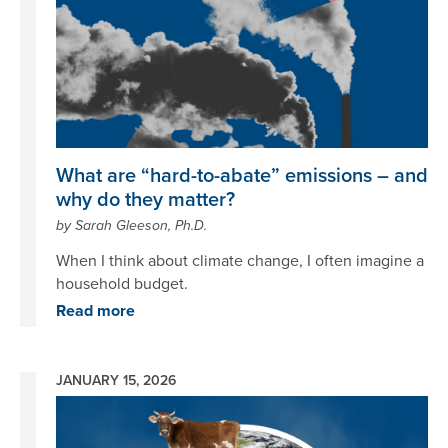
What are “hard-to-abate” emissions – and
why do they matter?
by Sarah Gleeson, Ph.D.
When I think about climate change, I often imagine a
household budget.
Read more
JANUARY 15, 2026
Image