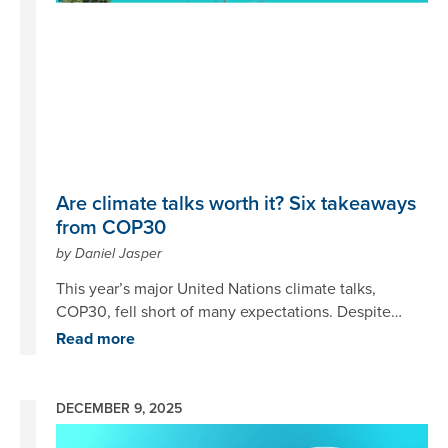
evidenced by the perspectives chronicled in the 21
Insights posts we published over the past year.
Are climate talks worth it? Six takeaways
from COP30
by Daniel Jasper
This year’s major United Nations climate talks,
COP30, fell short of many expectations. Despite
being held in Belém, Brazil, known as the “gateway
Read more
to the Amazon,” issues such as stopping
deforestation and transforming global food systems
received relatively little attention. While some bright
DECEMBER 9, 2025
spots emerged, overall progress was minimal.
Image