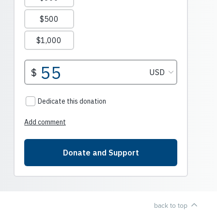
back to top