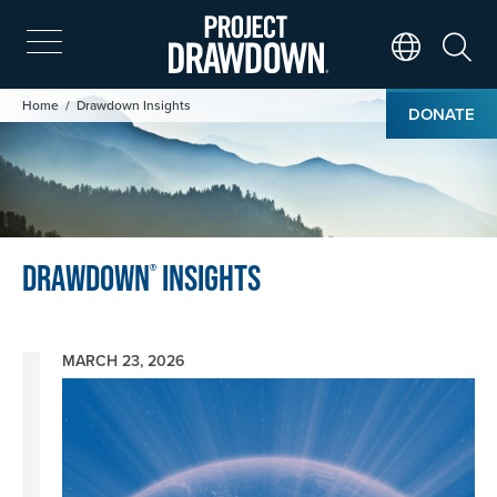
Skip
to
main
Search
Translate Page
content
Image
Breadcrumb
Home
Drawdown Insights
DONATE
Drawdown
Insights
®
MARCH 23, 2026
Image