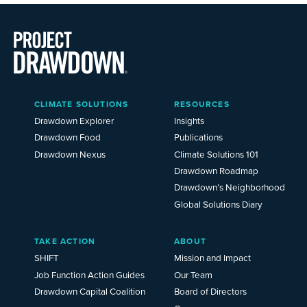
Main
CLIMATE SOLUTIONS
RESOURCES
Menu
2025
Drawdown Explorer
Insights
Drawdown Food
Publications
Drawdown Nexus
Climate Solutions 101
Drawdown Roadmap
Drawdown’s Neighborhood
Global Solutions Diary
TAKE ACTION
ABOUT
SHIFT
Mission and Impact
Job Function Action Guides
Our Team
Drawdown Capital Coalition
Board of Directors