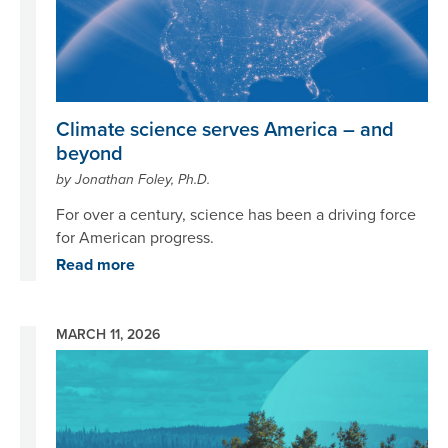
Climate science serves America – and
beyond
by Jonathan Foley, Ph.D.
For over a century, science has been a driving force
for American progress.
Read more
MARCH 11, 2026
Image