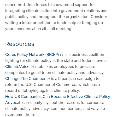
concerned. Join forces to show broad support for
integrating climate action into government relations and
public policy and throughout the organization. Consider
writing a letter or petition to leadership or bringing up
your concerns at an all-staff meeting.
Resources
Ceres Policy Network (BICEP)
is a business coalition
fighting for climate policy at the state and federal levels.
ClimateVoice
mobilizes employees to pressure
companies to go all-in on climate policy and advocacy.
Change The Chamber
is a bipartisan campaign to
reform the U.S. Chamber of Commerce, which has a
record of lobbying against climate policy.
How US Companies Can Become Effective Climate Policy
Advocates
clearly lays out the reasons for corporate
climate policy advocacy, common barriers, and ways to
overcome them.