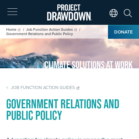
Skip
to
main
Search
Translate Page
content
Breadcrumb
Home
Job Function Action Guides
DONATE
Government Relations and Public Policy
Climate Solutions at Work
< JOB FUNCTION ACTION GUIDES
Government Relations and
Public Policy