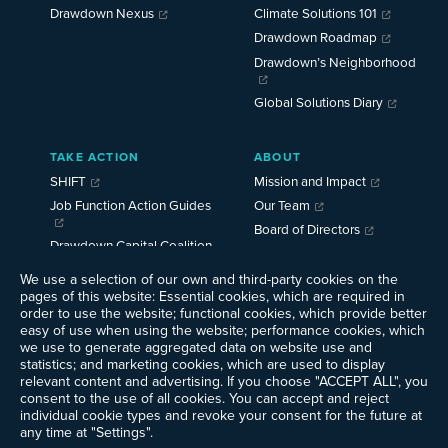
Drawdown Nexus
Climate Solutions 101
Drawdown Roadmap
Drawdown’s Neighborhood
Global Solutions Diary
TAKE ACTION
ABOUT
SHIFT
Mission and Impact
Job Function Action Guides
Our Team
Board of Directors
Drawdown Capital Coalition
Careers
News
We use a selection of our own and third-party cookies on the
pages of this website: Essential cookies, which are required in
Events
order to use the website; functional cookies, which provide better
Ways to Give
easy of use when using the website; performance cookies, which
we use to generate aggregated data on website use and
Contact Us
statistics; and marketing cookies, which are used to display
Newsletter Sign-up
relevant content and advertising. If you choose "ACCEPT ALL", you
consent to the use of all cookies. You can accept and reject
individual cookie types and revoke your consent for the future at
any time at "Settings".