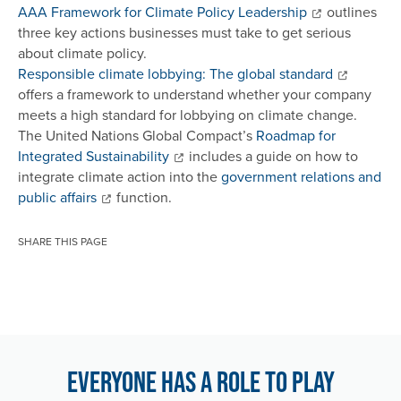
AAA Framework for Climate Policy Leadership
outlines
three key actions businesses must take to get serious
about climate policy.
Responsible climate lobbying: The global standard
offers a framework to understand whether your company
meets a high standard for lobbying on climate change.
The United Nations Global Compact’s
Roadmap for
Integrated Sustainability
includes a guide on how to
integrate climate action into the
government relations and
public affairs
function.
SHARE THIS PAGE
Everyone has a role to play