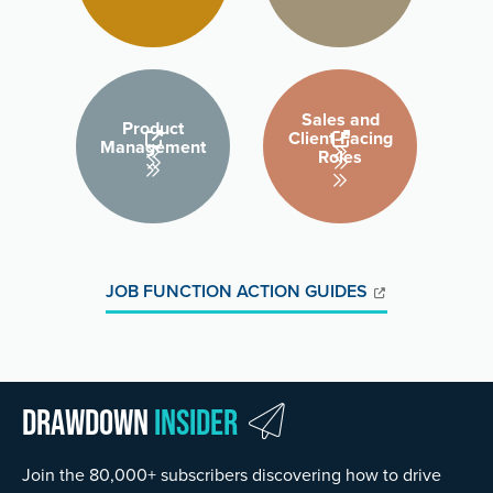
Sales and
Product
Client-Facing
Management
Roles
JOB FUNCTION ACTION GUIDES
Drawdown
Insider
Join the 80,000+ subscribers discovering how to drive