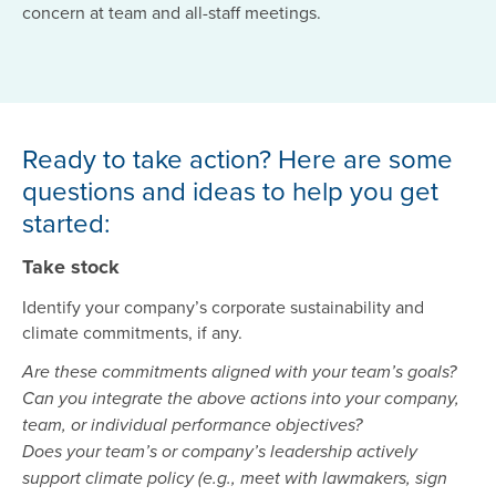
concern at team and all-staff meetings.
Ready to take action? Here are some
questions and ideas to help you get
started:
Take stock
Identify your company’s corporate sustainability and
climate commitments, if any.
Are these commitments aligned with your team’s goals?
Can you integrate the above actions into your company,
team, or individual performance objectives?
Does your team’s or company’s leadership actively
support climate policy (e.g., meet with lawmakers, sign