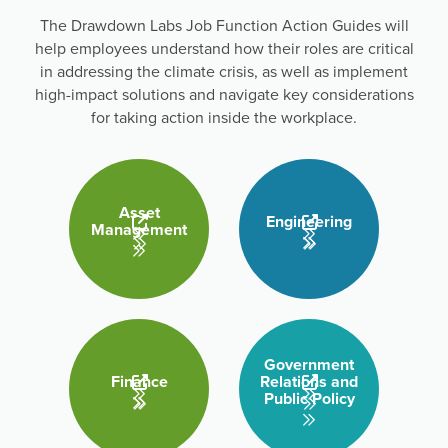
The Drawdown Labs Job Function Action Guides will
help employees understand how their roles are critical
in addressing the climate crisis, as well as implement
high-impact solutions and navigate key considerations
for taking action inside the workplace.
Asset
Engineering
Management
Government
Finance
Relations and
Public Policy