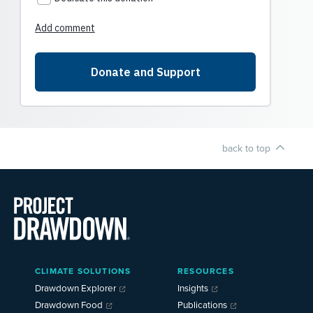
back to top
Main
CLIMATE SOLUTIONS
RESOURCES
Menu
2025
Drawdown Explorer
Insights
Drawdown Food
Publications