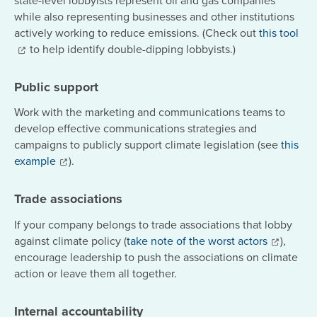
while also representing businesses and other institutions
actively working to reduce emissions. (Check out
this tool
to help identify double-dipping lobbyists.)
Public support
Work with the marketing and communications teams to
develop effective communications strategies and
campaigns to publicly support climate legislation (see
this
example
).
Trade associations
If your company
belongs to trade associations that lobby
against climate policy (
take note of the worst actors
),
encourage leadership to push the associations on climate
action or leave them all together.
Internal accountability