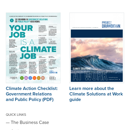
Climate Action Checklist:
Learn more about the
Government Relations
Climate Solutions at Work
and Public Policy
(PDF)
guide
QUICK LINKS
— The Business Case