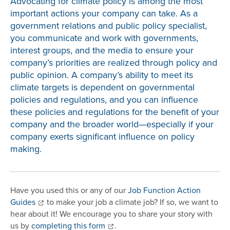
Advocating for climate policy is among the most
important actions your company can take. As a
government relations and public policy specialist,
you communicate and work with governments,
interest groups, and the media to ensure your
company’s priorities are realized through policy and
public opinion. A company’s ability to meet its
climate targets is dependent on governmental
policies and regulations, and you can influence
these policies and regulations for the benefit of your
company and the broader world—especially if your
company exerts significant influence on policy
making.
Have you used this or any of our
Job Function Action
Guides
to make your job a climate job? If so, we want to
hear about it! We encourage you to share your story with
us by
completing this form
.