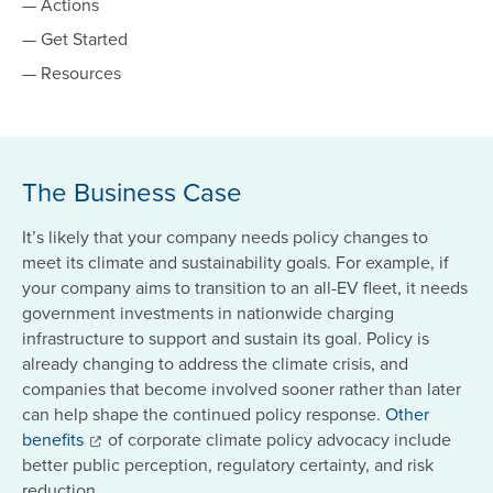
— Actions
— Get Started
— Resources
The Business Case
It’s likely that your company needs policy changes to
meet its climate and sustainability goals. For example, if
your company aims to transition to an all-EV fleet, it needs
government investments in nationwide charging
infrastructure to support and sustain its goal. Policy is
already changing to address the climate crisis, and
companies that become involved sooner rather than later
can help shape the continued policy response.
Other
benefits
of corporate climate policy advocacy include
better public perception, regulatory certainty, and risk
reduction.