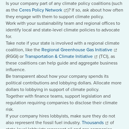
Is your company part of any climate policy coalitions (such
as the
Ceres Policy Network
)? If so, ask about how often
they engage with them to support climate policy.
Work with your sustainability team and regional offices to
identify local and state-level climate policies to advocate
for.
Take note if your state is involved with a regional climate
coalition, like the
Regional Greenhouse Gas Initiative
(RGGI) or
Transportation & Climate Initiative
(TCI), as
these coalitions can help guide and aggregate business
influence.
Be transparent about how your company spends its
political contributions and lobbying dollars. Allocate more
dollars to lobbying in support of climate policy.
Together with finance teams, support legislation and
regulation requiring companies to disclose their climate
risk.
If your company hires lobbyists, make sure they do not
also represent the fossil fuel industry.
Thousands
of
state-level lobbyists represent oil and gas companies