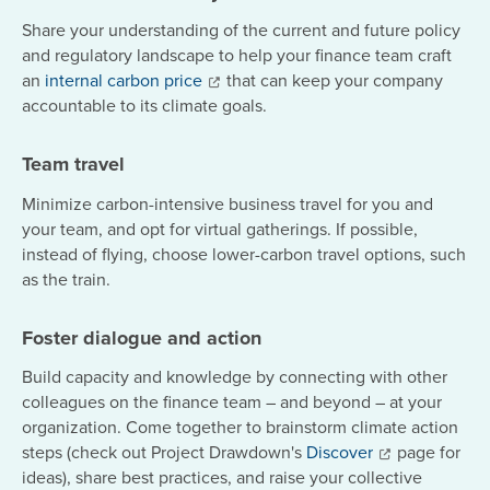
Share your understanding of the current and future policy
and regulatory landscape to help your finance team craft
an
internal carbon price
that can keep your company
accountable to its climate goals.
Team travel
Minimize carbon-intensive business travel for you and
your team, and opt for virtual gatherings. If possible,
instead of flying, choose lower-carbon travel options, such
as the train.
Foster dialogue and action
Build capacity and knowledge by connecting with other
colleagues on the finance team – and beyond – at your
organization. Come together to brainstorm climate action
steps (check out Project Drawdown's
Discover
page for
ideas), share best practices, and raise your collective