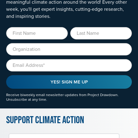
meaningful climate action around the world! Every other
week, you'll get expert insights, cutting-edge research,
and inspiring stories.
First Name
Last Name
Organization
Email
YES! SIGN ME UP
Receive biweekly email newsletter updates from Project Drawdown.
Unsubscribe at any time.
Support Climate Action