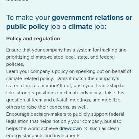
To make your
government relations or
public policy
job a
climate
job:
Policy and regulation
Ensure that your company has a system for tracking and
prioritizing climate-related local, state, and federal
policies.
Learn your company’s policy on speaking out on behalf of
climate-related policy. Does it match the company’s
stated climate ambition? If not, push your leadership to
take stronger positions on climate advocacy. Raise this
question at team and all-staff meetings, and mobilize
others to raise their concerns, as well.
Encourage decision-makers to publicly support federal
legislation that helps not only your company, but also
helps the world achieve
drawdown
, such as clean
energy standards and investments.