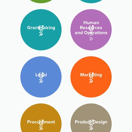
Human
Grantmaking
Resources
and Operations
Legal
Marketing
Procurement
Product Design