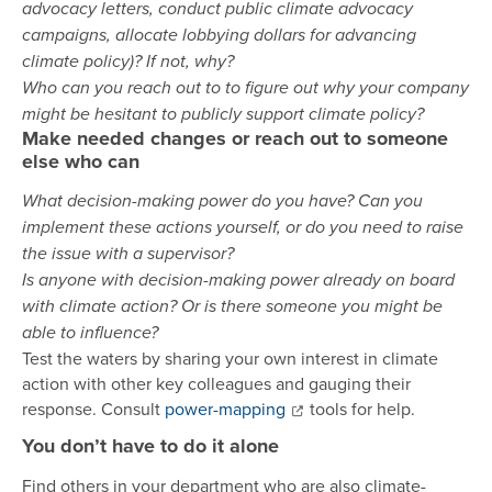
advocacy letters, conduct public climate advocacy
campaigns, allocate lobbying dollars for advancing
climate policy)? If not, why?
Who can you reach out to to figure out why your company
might be hesitant to publicly support climate policy?
Make needed changes or reach out to someone
else who can
What decision-making power do you have? Can you
implement these actions yourself, or do you need to raise
the issue with a supervisor?
Is anyone with decision-making power already on board
with climate action? Or is there someone you might be
able to influence?
Test the waters by sharing your own interest in climate
action with other key colleagues and gauging their
response. Consult
power-mapping
tools for help.
You don’t have to do it alone
Find others in your department who are also climate-