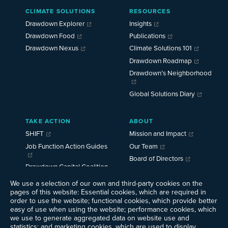
Main
CLIMATE SOLUTIONS
RESOURCES
Menu
2025
Drawdown Explorer
Insights
Drawdown Food
Publications
Drawdown Nexus
Climate Solutions 101
Drawdown Roadmap
Drawdown’s Neighborhood
Global Solutions Diary
TAKE ACTION
ABOUT
SHIFT
Mission and Impact
Job Function Action Guides
Our Team
Board of Directors
Drawdown Capital Coalition
Careers
We use a selection of our own and third-party cookies on the
News
pages of this website: Essential cookies, which are required in
Events
order to use the website; functional cookies, which provide better
Ways to Give
easy of use when using the website; performance cookies, which
we use to generate aggregated data on website use and
Contact Us
statistics; and marketing cookies, which are used to display