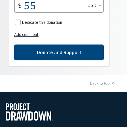
back to top