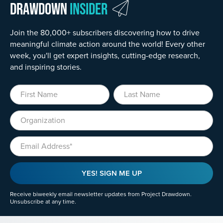
Drawdown
Insider
Join the 80,000+ subscribers discovering how to drive
meaningful climate action around the world! Every other
week, you'll get expert insights, cutting-edge research,
and inspiring stories.
First Name
Last Name
Organization
Email
YES! SIGN ME UP
Receive biweekly email newsletter updates from Project Drawdown.
Unsubscribe at any time.