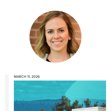
Image
MARCH 11, 2026
Image