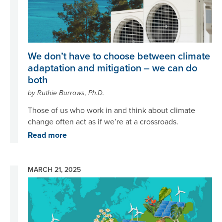
We don’t have to choose between climate
adaptation and mitigation – we can do
both
by Ruthie Burrows, Ph.D.
Those of us who work in and think about climate
change often act as if we’re at a crossroads.
Read more
MARCH 21, 2025
Image