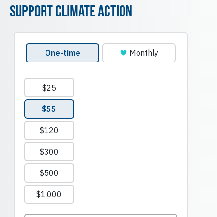
Support Climate Action