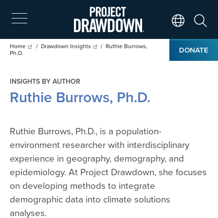
Skip
to
main
Search
Translate Page
content
Breadcrumb
Home
Drawdown Insights
Ruthie Burrows,
DONATE
Ph.D.
INSIGHTS BY AUTHOR
Ruthie Burrows, Ph.D.
Ruthie Burrows, Ph.D., is a population-
environment researcher with interdisciplinary
experience in geography, demography, and
epidemiology. At Project Drawdown, she focuses
on developing methods to integrate
demographic data into climate solutions
analyses.