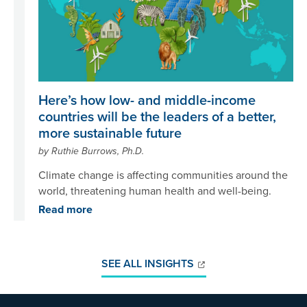
Here’s how low- and middle-income
countries will be the leaders of a better,
more sustainable future
by Ruthie Burrows, Ph.D.
Climate change is affecting communities around the
world, threatening human health and well-being.
Read more
SEE ALL INSIGHTS