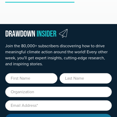
Drawdown
Insider
Join the 80,000+ subscribers discovering how to drive
meaningful climate action around the world! Every other
week, you'll get expert insights, cutting-edge research,
and inspiring stories.
First Name
Last Name
Organization
Email