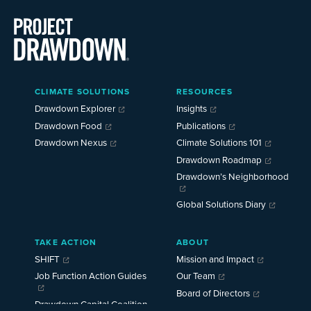
Main
CLIMATE SOLUTIONS
RESOURCES
Menu
2025
Drawdown Explorer
Insights
Drawdown Food
Publications
Drawdown Nexus
Climate Solutions 101
Drawdown Roadmap
Drawdown’s Neighborhood
Global Solutions Diary
TAKE ACTION
ABOUT
SHIFT
Mission and Impact
Job Function Action Guides
Our Team
Board of Directors
Drawdown Capital Coalition
Careers