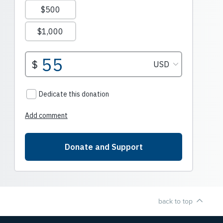
back to top