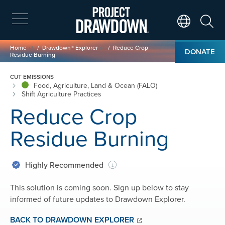
Skip
to
main
Search
Translate Page
content
Breadcrumb
Home
Drawdown® Explorer
Reduce Crop
DONATE
Residue Burning
CUT EMISSIONS
Food, Agriculture, Land & Ocean (FALO)
Shift Agriculture Practices
Reduce Crop
Residue Burning
Highly Recommended
This solution is coming soon. Sign up below to stay
informed of future updates to Drawdown Explorer.
BACK TO DRAWDOWN EXPLORER