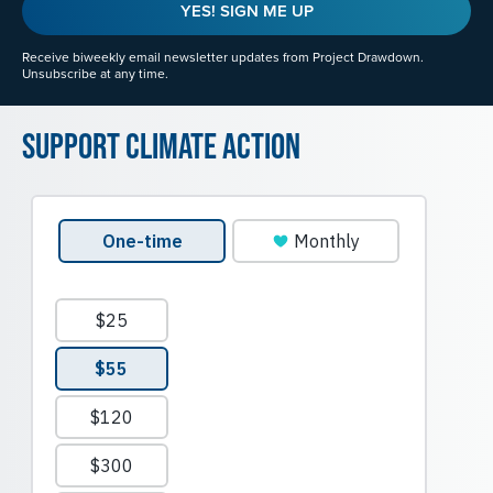
YES! SIGN ME UP
Receive biweekly email newsletter updates from Project Drawdown.
Unsubscribe at any time.
Support Climate Action