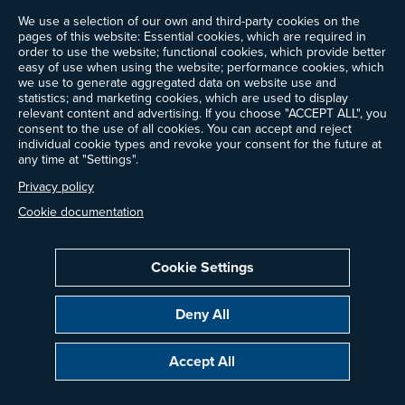
We use a selection of our own and third-party cookies on the
News
pages of this website: Essential cookies, which are required in
Events
order to use the website; functional cookies, which provide better
Ways to Give
easy of use when using the website; performance cookies, which
we use to generate aggregated data on website use and
Contact Us
statistics; and marketing cookies, which are used to display
Newsletter Sign-up
relevant content and advertising. If you choose "ACCEPT ALL", you
consent to the use of all cookies. You can accept and reject
individual cookie types and revoke your consent for the future at
any time at "Settings".
Follow @ProjectDrawdown
Privacy policy
LinkedIn
Instagram
Facebook
Threads
Bluesky
YouTube
Cookie documentation
Cookie Settings
Privacy Policy
Cookie Settings
Terms of Use
Deny All
Copyright © 2014–2026 Project Drawdown. All rights reserved.
Accept All
“Project Drawdown®”, “Drawdown®”, and the Drawdown logo are registered
trademarks of Project Drawdown.
Glossary