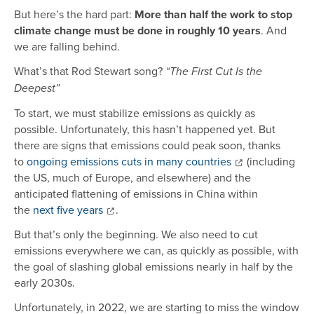
But here’s the hard part:
More than half the work to stop
climate change must be done in roughly 10 years
. And
we are falling behind.
What’s that Rod Stewart song?
“The First Cut Is the
Deepest”
To start, we must stabilize emissions as quickly as
possible. Unfortunately, this hasn’t happened yet. But
there are signs that emissions could peak soon, thanks
to
ongoing emissions cuts in many countries
(including
the US, much of Europe, and elsewhere) and the
anticipated flattening of emissions in China within
the
next five years
.
But that’s only the beginning. We also need to cut
emissions everywhere we can, as quickly as possible, with
the goal of slashing global emissions nearly in half by the
early 2030s.
Unfortunately, in 2022, we are starting to miss the window