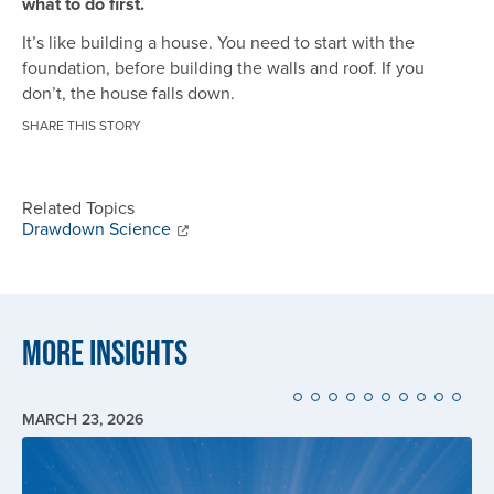
what to do first.
It’s like building a house. You need to start with the
foundation, before building the walls and roof. If you
don’t, the house falls down.
SHARE THIS STORY
Related Topics
Drawdown Science
More Insights
MARCH 23, 2026
Image