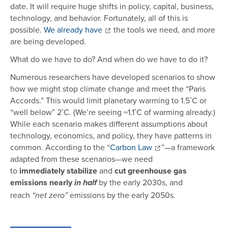
date. It will require huge shifts in policy, capital, business,
technology, and behavior. Fortunately, all of this is
possible.
We already have
the tools we need, and more
are being developed.
What do we have to do? And when do we have to do it?
Numerous researchers have developed scenarios to show
how we might stop climate change and meet the “Paris
Accords.” This would limit planetary warming to 1.5˚C or
“well below” 2˚C. (We’re seeing ~1.1˚C of warming already.)
While each scenario makes different assumptions about
technology, economics, and policy, they have patterns in
common. According to the “
Carbon Law
”—a framework
adapted from these scenarios—we need
to
immediately
stabilize
and
cut greenhouse gas
emissions nearly
by the early 2030s, and
in half
reach
emissions by the early 2050s.
“net zero”