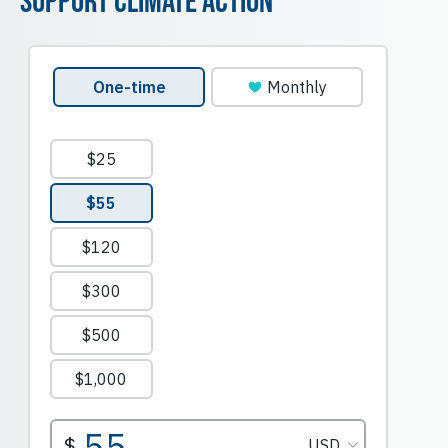
Support Climate Action