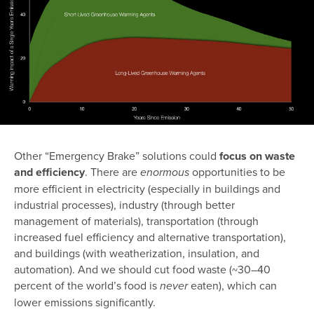
Other “Emergency Brake” solutions could
focus on waste
and efficiency
. There are
opportunities to be
enormous
more efficient in electricity (especially in buildings and
industrial processes), industry (through better
management of materials), transportation (through
increased fuel efficiency and alternative transportation),
and buildings (with weatherization, insulation, and
automation). And we should cut food waste (~30–40
percent of the world’s food is
eaten), which can
never
lower emissions significantly.