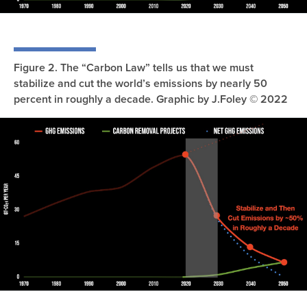
Figure 2. The “Carbon Law” tells us that we must
stabilize and cut the world’s emissions by nearly 50
percent in roughly a decade. Graphic by J.Foley © 2022
Image