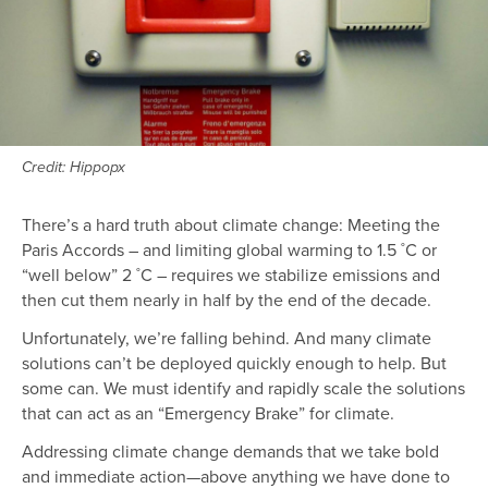
Credit: Hippopx
There’s a hard truth about climate change: Meeting the
Paris Accords – and limiting global warming to 1.5 ˚C or
“well below” 2 ˚C – requires we stabilize emissions and
then cut them nearly in half by the end of the decade.
Unfortunately, we’re falling behind. And many climate
solutions can’t be deployed quickly enough to help. But
some can. We must identify and rapidly scale the solutions
that can act as an “Emergency Brake” for climate.
Addressing climate change demands that we take bold
and immediate action—above anything we have done to