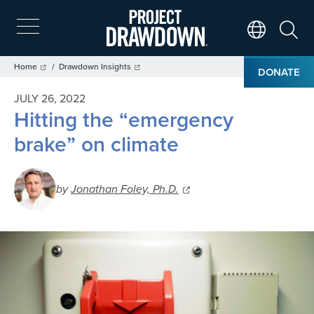
Skip
to
main
Search
Translate Page
content
Breadcrumb
Home
Drawdown Insights
DONATE
JULY 26, 2022
Hitting the “emergency
brake” on climate
by
Jonathan Foley, Ph.D.
Image