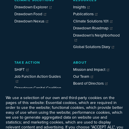
Menu
2025
Drawdown Explorer
Insights
Drawdown Food
Publications
Drawdown Nexus
Climate Solutions 101
Drawdown Roadmap
Drawdown’s Neighborhood
Global Solutions Diary
TAKE ACTION
ABOUT
SHIFT
Mission and Impact
Job Function Action Guides
Our Team
Board of Directors
Drawdown Capital Coalition
Careers
News
We use a selection of our own and third-party cookies on the
pages of this website: Essential cookies, which are required in
Events
order to use the website; functional cookies, which provide better
Ways to Give
easy of use when using the website; performance cookies, which
we use to generate aggregated data on website use and
Contact Us
statistics; and marketing cookies, which are used to display
Newsletter Sign-up
relevant content and advertising. If you choose "ACCEPT ALL", you