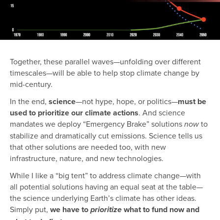
Together, these parallel waves—unfolding over different
timescales—will be able to help stop climate change by
mid-century.
In the end,
science
—not hype, hope, or politics—
must be
used to prioritize our climate actions
. And science
mandates we deploy “Emergency Brake” solutions
to
now
stabilize and dramatically cut emissions. Science tells us
that other solutions are needed too, with new
infrastructure, nature, and new technologies.
While I like a “big tent” to address climate change—with
all potential solutions having an equal seat at the table—
the science underlying Earth’s climate has other ideas.
Simply put,
we have to
what to fund now and
prioritize