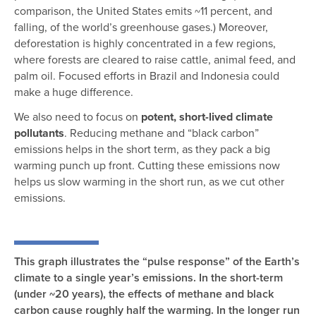
comparison, the United States emits ~11 percent, and
falling, of the world’s greenhouse gases.) Moreover,
deforestation is highly concentrated in a few regions,
where forests are cleared to raise cattle, animal feed, and
palm oil. Focused efforts in Brazil and Indonesia could
make a huge difference.
We also need to focus on
potent, short-lived climate
pollutants
. Reducing methane and “black carbon”
emissions helps in the short term, as they pack a big
warming punch up front. Cutting these emissions now
helps us slow warming in the short run, as we cut other
emissions.
This graph illustrates the “pulse response” of the Earth’s
climate to a single year’s emissions. In the short-term
(under ~20 years), the effects of methane and black
carbon cause roughly half the warming. In the longer run