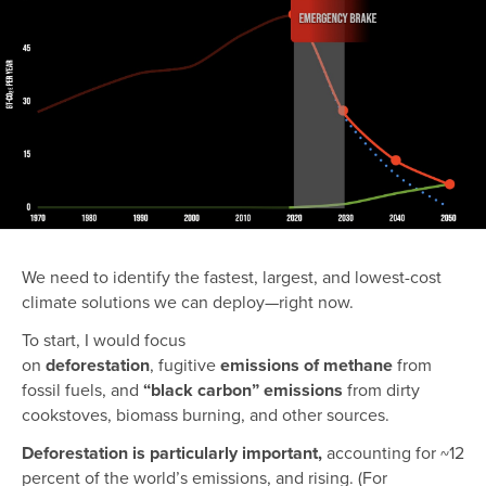
We need to identify the fastest, largest, and lowest-cost
climate solutions we can deploy—right now.
To start, I would focus
on
deforestation
,
fugitive
emissions of methane
from
fossil fuels,
and
“black carbon” emissions
from dirty
cookstoves, biomass burning, and other sources.
Deforestation is particularly important,
accounting for ~12
percent of the world’s emissions, and rising. (For