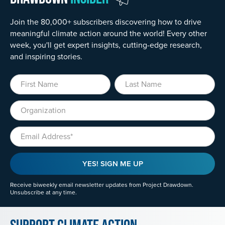
Join the 80,000+ subscribers discovering how to drive
meaningful climate action around the world! Every other
week, you'll get expert insights, cutting-edge research,
and inspiring stories.
First Name
Last Name
Organization
Email
YES! SIGN ME UP
Receive biweekly email newsletter updates from Project Drawdown.
Unsubscribe at any time.