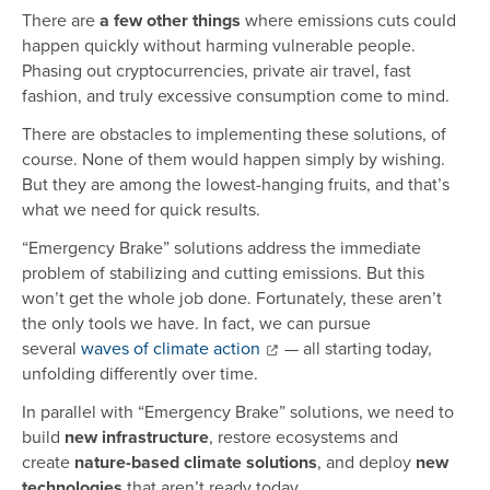
There are
a few other things
where emissions cuts could
happen quickly without harming vulnerable people.
Phasing out cryptocurrencies, private air travel, fast
fashion, and truly excessive consumption come to mind.
There are obstacles to implementing these solutions, of
course. None of them would happen simply by wishing.
But they are among the lowest-hanging fruits, and that’s
what we need for quick results.
“Emergency Brake” solutions address the immediate
problem of stabilizing and cutting emissions. But this
won’t get the whole job done. Fortunately, these aren’t
the only tools we have. In fact, we can pursue
several
waves of climate action
— all starting today,
unfolding differently over time.
In parallel with “Emergency Brake” solutions, we need to
build
new infrastructure
, restore ecosystems and
create
nature-based climate solutions
, and deploy
new
technologies
that aren’t ready today.