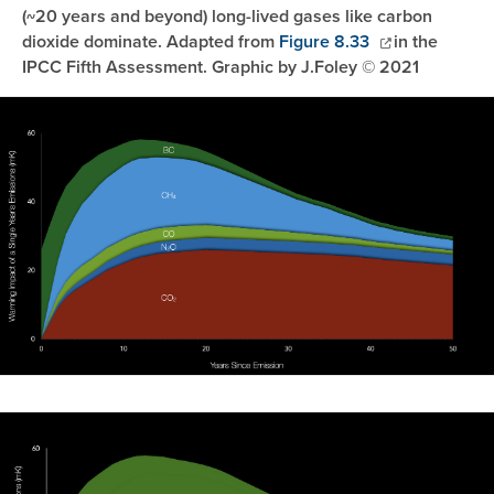
(~20 years and beyond) long-lived gases like carbon
dioxide dominate. Adapted from
Figure 8.33
in the
IPCC Fifth Assessment. Graphic by J.Foley © 2021
Image
Image