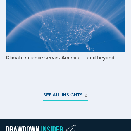
Climate science serves America – and beyond
SEE ALL INSIGHTS
Drawdown
Insider