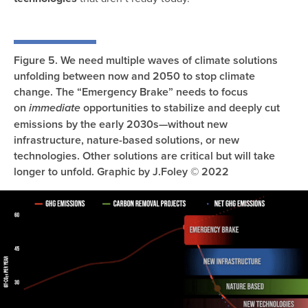
Figure 5. We need multiple waves of climate solutions
unfolding between now and 2050 to stop climate
change. The “Emergency Brake” needs to focus
on
opportunities to stabilize and deeply cut
immediate
emissions by the early 2030s—without new
infrastructure, nature-based solutions, or new
technologies. Other solutions are critical but will take
longer to unfold. Graphic by J.Foley © 2022
Image