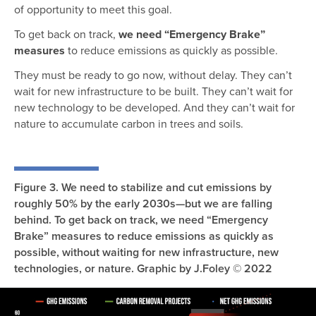
of opportunity to meet this goal.
To get back on track,
we need “Emergency Brake”
measures
to reduce emissions as quickly as possible.
They must be ready to go now, without delay. They can’t
wait for new infrastructure to be built. They can’t wait for
new technology to be developed. And they can’t wait for
nature to accumulate carbon in trees and soils.
Figure 3. We need to stabilize and cut emissions by
roughly 50% by the early 2030s—but we are falling
behind. To get back on track, we need “Emergency
Brake” measures to reduce emissions as quickly as
possible, without waiting for new infrastructure, new
technologies, or nature. Graphic by J.Foley © 2022
Image