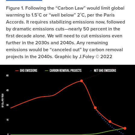
Figure 1. Following the “Carbon Law” would limit global
warming to 1.5˚C or “well below” 2˚C, per the Paris
Accords. It requires stabilizing emissions now, followed
by dramatic emissions cuts—nearly 50 percent in the
first decade alone. We will need to cut emissions even
further in the 2030s and 2040s. Any remaining
emissions would be “canceled out” by carbon removal
projects in the 2040s. Graphic by J.Foley © 2022
Image