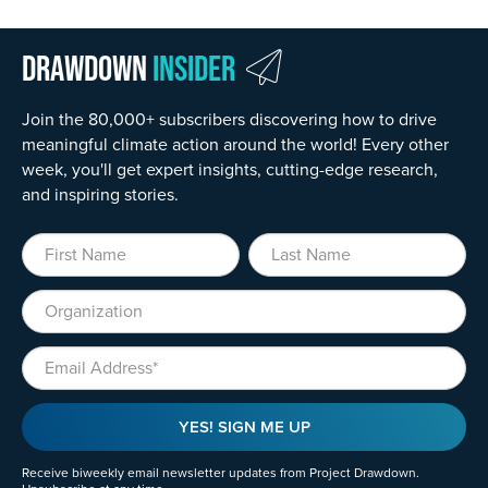
Drawdown
Insider
Join the 80,000+ subscribers discovering how to drive
meaningful climate action around the world! Every other
week, you'll get expert insights, cutting-edge research,
and inspiring stories.
First Name
Last Name
Organization
Email
YES! SIGN ME UP
Receive biweekly email newsletter updates from Project Drawdown.