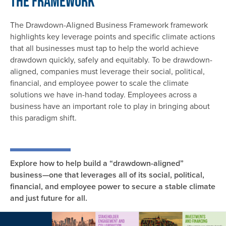
The Framework
The Drawdown-Aligned Business Framework framework
highlights key leverage points and specific climate actions
that all businesses must tap to help the world achieve
drawdown quickly, safely and equitably. To be drawdown-
aligned, companies must leverage their social, political,
financial, and employee power to scale the climate
solutions we have in-hand today. Employees across a
business have an important role to play in bringing about
this paradigm shift.
Explore how to help build a “drawdown-aligned”
business—one that leverages all of its social, political,
financial, and employee power to secure a stable climate
and just future for all.
Image