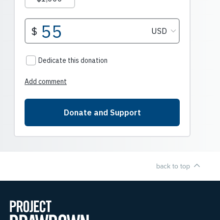
back to top