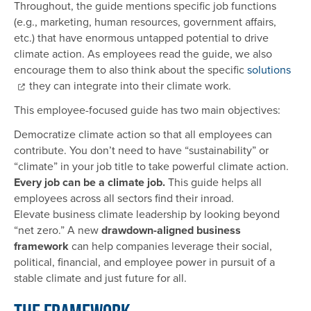
Throughout, the guide mentions specific job functions
(e.g., marketing, human resources, government affairs,
etc.) that have enormous untapped potential to drive
climate action. As employees read the guide, we also
encourage them to also think about the specific
solutions
they can integrate into their climate work.
This employee-focused guide has two main objectives:
Democratize climate action so that all employees can
contribute. You don’t need to have “sustainability” or
“climate” in your job title to take powerful climate action.
Every job can be a climate job.
This guide helps all
employees across all sectors find their inroad.
Elevate business climate leadership by looking beyond
“net zero.” A new
drawdown-aligned business
framework
can help companies leverage their social,
political, financial, and employee power in pursuit of a
stable climate and just future for all.