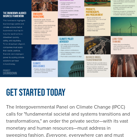
Get Started Today
The Intergovernmental Panel on Climate Change (IPCC)
calls for "fundamental societal and systems transitions and
transformations," an order the private sector—with its vast
monetary and human resources—must address in
sweeping fashion.
can and must
Everyone, everywhere