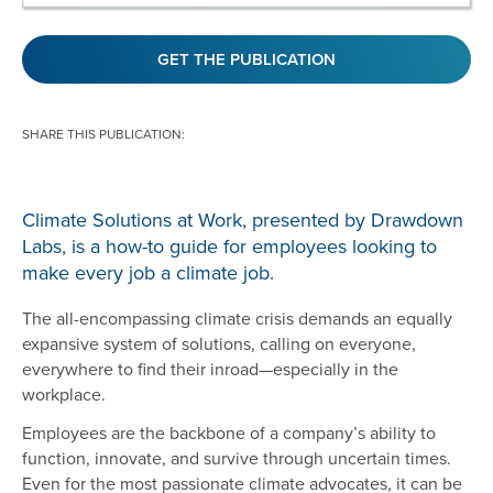
GET THE PUBLICATION
SHARE THIS PUBLICATION:
Climate Solutions at Work, presented by Drawdown
Labs, is a how-to guide for employees looking to
make every job a climate job.
The all-encompassing climate crisis demands an equally
expansive system of solutions, calling on everyone,
everywhere to find their inroad—especially in the
workplace.
Employees are the backbone of a company’s ability to
function, innovate, and survive through uncertain times.
Even for the most passionate climate advocates, it can be