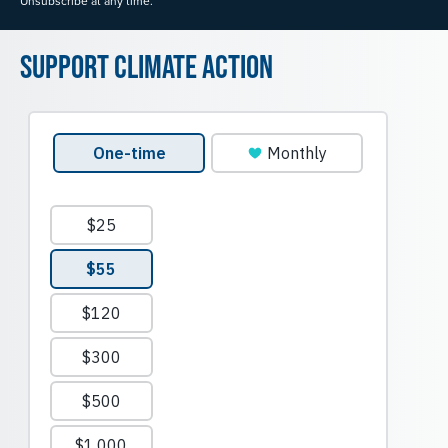
Unsubscribe at any time.
Support Climate Action