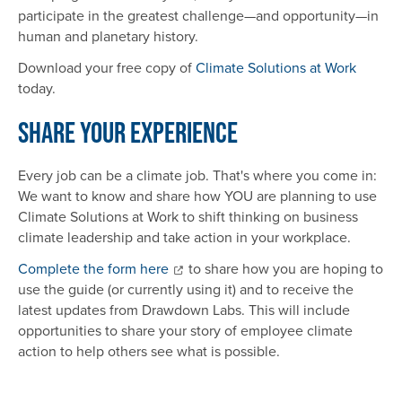
participate in the greatest challenge—and opportunity—in
human and planetary history.
Download your free copy of
Climate Solutions at Work
today.
Share Your Experience
Every job can be a climate job. That's where you come in:
We want to know and share how YOU are planning to use
Climate Solutions at Work to shift thinking on business
climate leadership and take action in your workplace.
Complete the form here
to share how you are hoping to
use the guide (or currently using it) and to receive the
latest updates from Drawdown Labs. This will include
opportunities to share your story of employee climate
action to help others see what is possible.