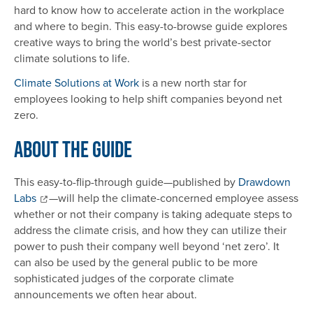
hard to know how to accelerate action in the workplace
and where to begin. This easy-to-browse guide explores
creative ways to bring the world’s best private-sector
climate solutions to life.
Climate Solutions at Work
is a new north star for
employees looking to help shift companies beyond net
zero.
About the Guide
This easy-to-flip-through guide—published by
Drawdown
Labs
—will help the climate-concerned employee assess
whether or not their company is taking adequate steps to
address the climate crisis, and how they can utilize their
power to push their company well beyond ‘net zero’. It
can also be used by the general public to be more
sophisticated judges of the corporate climate
announcements we often hear about.