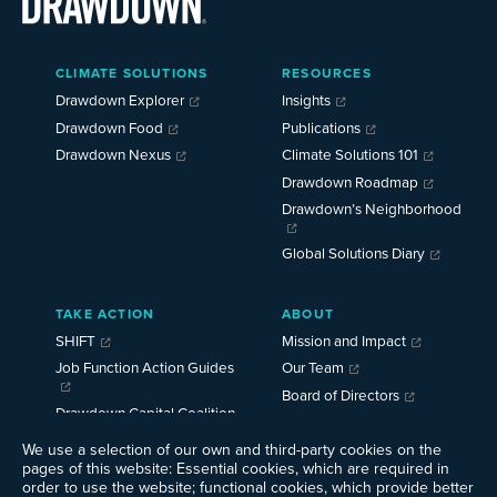
Main
CLIMATE SOLUTIONS
RESOURCES
Menu
2025
Drawdown Explorer
Insights
Drawdown Food
Publications
Drawdown Nexus
Climate Solutions 101
Drawdown Roadmap
Drawdown’s Neighborhood
Global Solutions Diary
TAKE ACTION
ABOUT
SHIFT
Mission and Impact
Job Function Action Guides
Our Team
Board of Directors
Drawdown Capital Coalition
Careers
We use a selection of our own and third-party cookies on the
News
pages of this website: Essential cookies, which are required in
Events
order to use the website; functional cookies, which provide better