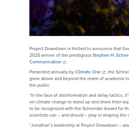
Project Drawdown is thrilled to announce that Ex
2025 winner of the prestigious
Stephen H. Schnei
Communication
.
Presented annually by
Climate One
, the Schne
gone above and beyond the realm of academia in 
the public.
“In the face of disinformation and delay tactics, i
on climate change to stand up and share their expe
to be recognized with the Schneider Award for thi
scientists can – and should – play in shaping th
“Jonathan’s leadership at Project Drawdown – ass