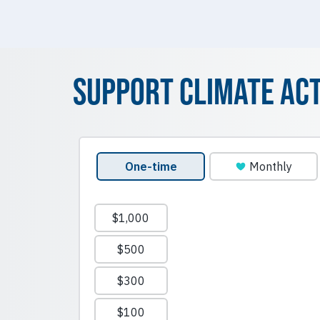
Support Climate Ac