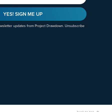
YES! SIGN ME UP
ewsletter updates from Project Drawdown. Unsubscribe
back to top