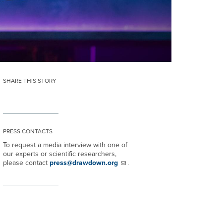
SHARE THIS STORY
PRESS CONTACTS
To request a media interview with one of
our experts or scientific researchers,
please contact
press@drawdown.org
.