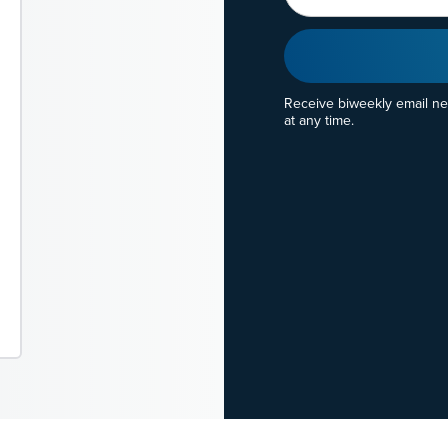
Receive biweekly email n
at any time.