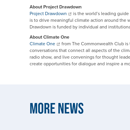
About Project Drawdown
Project Drawdown
is the world’s leading guide
is to drive meaningful climate action around the wo
Drawdown is funded by individual and institutiona
About Climate One
Climate One
from The Commonwealth Club is t
conversations that connect all aspects of the cl
radio show, and live convenings for thought lea
create opportunities for dialogue and inspire a m
More News