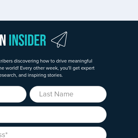
wn
Insider
ribers discovering how to drive meaningful
he world! Every other week, you'll get expert
esearch, and inspiring stories.
Last Name