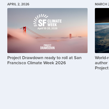
APRIL 2, 2026
MARCH 2
Image
Image
Project Drawdown ready to roll at San
World-
Francisco Climate Week 2026
author 
Projec