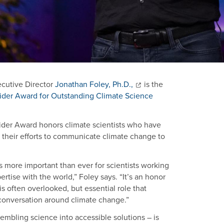
ecutive Director
Jonathan Foley, Ph.D.,
is the
der Award for Outstanding Climate Science
ider Award honors climate scientists who have
their efforts to communicate climate change to
t’s more important than ever for scientists working
rtise with the world,” Foley says. “It’s an honor
s often overlooked, but essential role that
e conversation around climate change.”
embling science into accessible solutions – is