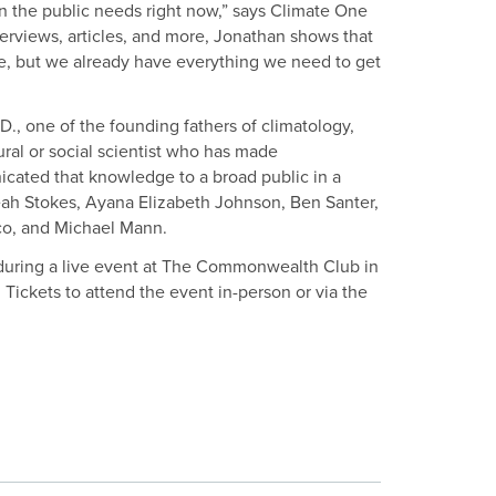
n the public needs right now,” says Climate One
erviews, articles, and more, Jonathan shows that
ble, but we already have everything we need to get
D., one of the founding fathers of climatology,
al or social scientist who has made
icated that knowledge to a broad public in a
Leah Stokes, Ayana Elizabeth Johnson, Ben Santer,
co, and Michael Mann.
during a live event at The Commonwealth Club in
Tickets to attend the event in-person or via the