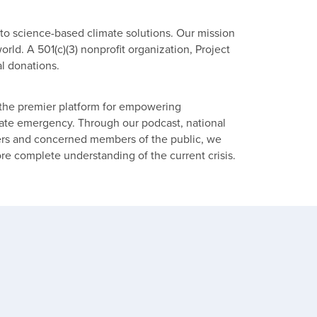
 to science-based climate solutions. Our mission
rld. A 501(c)(3) nonprofit organization, Project
l donations.
he premier platform for empowering
imate emergency. Through our podcast, national
ders and concerned members of the public, we
ore complete understanding of the current crisis.