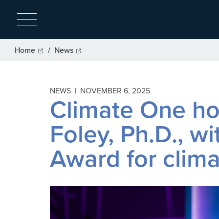
Breadcrumb
Home
News
NEWS |
NOVEMBER 6, 2025
Climate One ho
Foley, Ph.D., w
Award for clim
Image