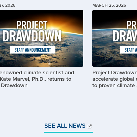
7, 2026
MARCH 25, 2026
Image
renowned climate scientist and
Project Drawdown
Kate Marvel, Ph.D., returns to
accelerate global 
t Drawdown
to proven climate 
SEE ALL NEWS