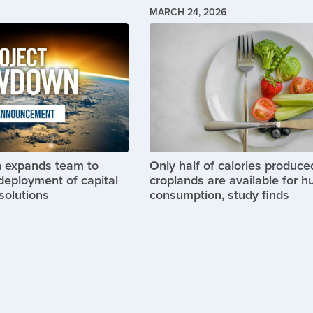
MARCH 24, 2026
Image
 expands team to
Only half of calories produce
deployment of capital
croplands are available for 
solutions
consumption, study finds