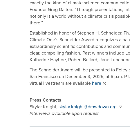
exactly the kind of climate science communicatio
Founder Greg Dalton. “Through presentations, int
not only is a world without a climate crisis possi
there.”
Established in honor of Stephen H. Schneider, Ph.
Climate One’s Schneider Award recognizes a natur
extraordinary scientific contributions and commun
clear, compelling fashion. Past winners include 
Katharine Hayhoe, Robert Bullard, Jane Lubchen
The Schneider Award will be presented to Foley 
San Francisco on December 3, 2025, at 6 p.m. PT. 
virtual livestream are available
here
.
Press Contacts
Skylar Knight,
skylar.knight@drawdown.org
Interviews available upon request