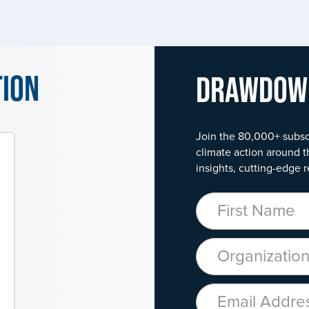
tion
Drawdo
Join the 80,000+ subsc
climate action around t
insights, cutting-edge r
First Name
Organization
Email